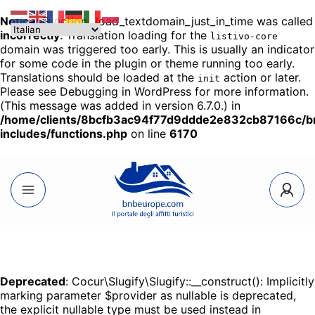
Notice
: Function _load_textdomain_just_in_time was called
incorrectly
. Translation loading for the
listivo-core
domain was triggered too early. This is usually an indicator
for some code in the plugin or theme running too early.
Translations should be loaded at the
action or later.
init
Please see
Debugging in WordPress
for more information.
(This message was added in version 6.7.0.) in
/home/clients/8bcfb3ac94f77d9ddde2e832cb87166c/
includes/functions.php
on line
6170
Deprecated
: Cocur\Slugify\Slugify::__construct(): Implicitly
marking parameter $provider as nullable is deprecated,
the explicit nullable type must be used instead in