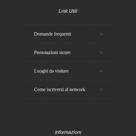
Link Utili
Domande frequenti
Prenotazioni sicure
Luoghi da visitare
Come iscriversi al network
Informazioni