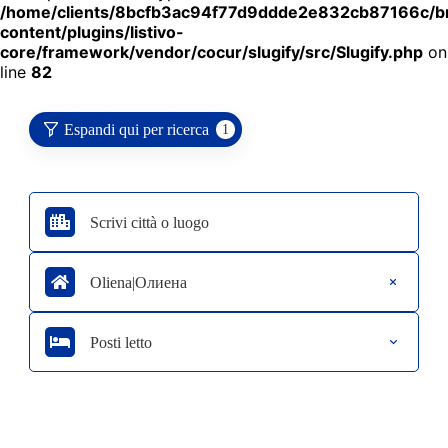
/home/clients/8bcfb3ac94f77d9ddde2e832cb87166c/
content/plugins/listivo-
core/framework/vendor/cocur/slugify/src/Slugify.php
on
line
82
Espandi qui per ricerca
1
Oliena|Олиена
Posti letto