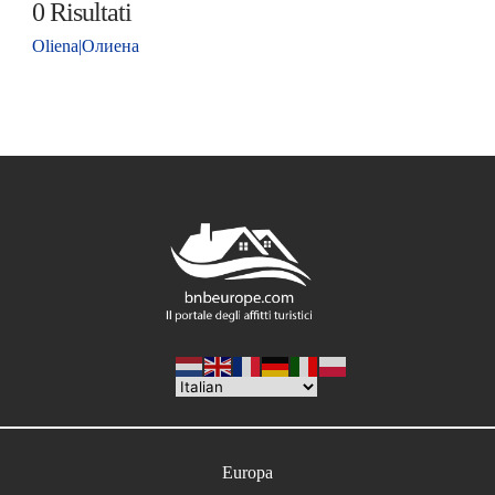
0
Risultati
Oliena|Олиена
Europa