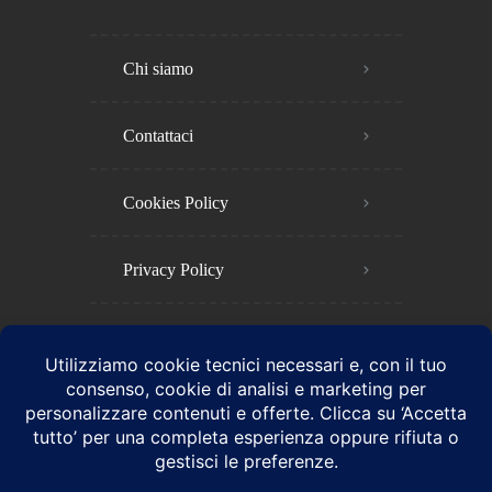
Chi siamo
Contattaci
Cookies Policy​
Privacy Policy​
Termini e Condizioni