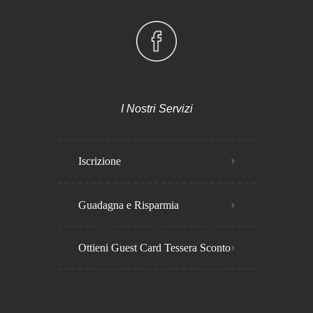
I Nostri Servizi
Iscrizione
Guadagna e Risparmia
Ottieni Guest Card Tessera Sconto